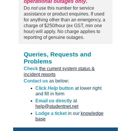
operational outages only
.
Do
not
use this number for service
assistance or product enquiries. If used
for anything other than an emergency, a
charge of $250/hour (ex GST, min one
hour) will apply. No charge applies to
reporting of genuine outages.
Queries, Requests and
Problems
Check
the current system status &
incident reports
Contact us
as below:
Click
Help
button
at lower right
and fill in form
Email us directly
at
help@studentnet.net
Lodge a ticket
in our
knowledge
base