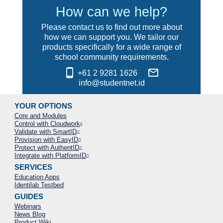
How can we help?
Please contact us to find out more about
how we can support you. We tailor our
products specifically for a wide range of
school community requirements.
phone_android
mail_outline
+61 2 9281 1626
info@studentnet.id
YOUR OPTIONS
Core and Modules
Control with Cloudwork
®
Validate with SmartID
™
Provision with EasyID
™
Protect with AuthentID
™
Integrate with PlatformID
™
SERVICES
Education Apps
Identilab Testbed
GUIDES
Webinars
News Blog
Product Wiki