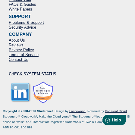
FAQs & Guides
White Papers
SUPPORT
Problems & Support
Security Advice
COMPANY
About Us
Reviews
Privacy Policy
Terms of Service
Contact Us
CHECK SYSTEM STATUS
Copyright © 2008-2026 Studentnet.
Design by
Lancewood
. Powered by
Coherent Cloud
.
Studentnet
, Cloudwork
, Make the Cloud yours
, The Studentnet
logo, Coclo
, Isonet
, IS
®
®
®
®
®
®
online network
, and Throoto
are registered trademarks of Twin-K Computers Pty Ltd,
®
®
ABN 90 001 966 892.