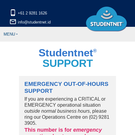
phone_android
mail_outline
MENU ‣
Studentnet
®
SUPPORT
EMERGENCY OUT-OF-HOURS
SUPPORT
If you are experiencing a CRITICAL or
EMERGENCY operational situation
outside normal business hours
, please
ring our Operations Centre on (02) 9281
3905.
This number is for
emergency