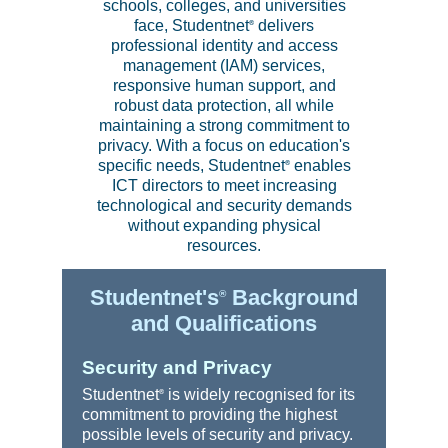
schools, colleges, and universities
face, Studentnet
delivers
®
professional identity and access
management (IAM) services,
responsive human support, and
robust data protection, all while
maintaining a strong commitment to
privacy. With a focus on education's
specific needs, Studentnet
enables
®
ICT directors to meet increasing
technological and security demands
without expanding physical
resources.
Studentnet's
Background
®
and Qualifications
Security and Privacy
Studentnet
is widely recognised for its
®
commitment to providing the highest
possible levels of security and privacy.