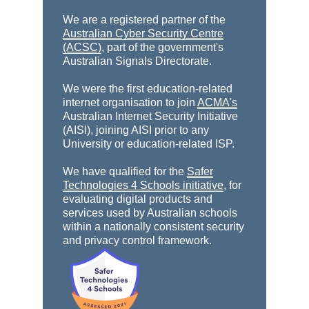
We are a registered partner of the
Australian Cyber Security Centre
(ACSC)
, part of the government's
Australian Signals Directorate.
We were the first education-related
internet organisation to join
ACMA's
Australian Internet Security Initiative
(AISI), joining AISI prior to any
University or education-related ISP.
We have qualified for the
Safer
Technologies 4 Schools initiative
, for
evaluating digital products and
services used by Australian schools
within a nationally consistent security
and privacy control framework.