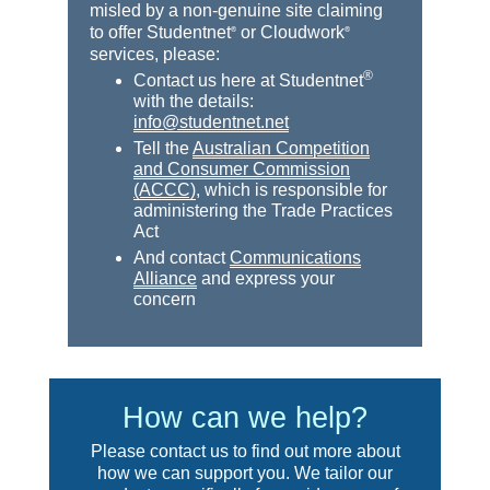
misled by a non-genuine site claiming
to offer Studentnet
or Cloudwork
®
®
services, please:
®
Contact us here at Studentnet
with the details:
info@studentnet.net
Tell the
Australian Competition
and Consumer Commission
(ACCC)
, which is responsible for
administering the Trade Practices
Act
And contact
Communications
Alliance
and express your
concern
How can we help?
Please contact us to find out more about
how we can support you. We tailor our