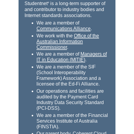
Studentnet
is a long-term supporter of
®
and contributor to industry bodies and
Internet standards associations.
We are a member of
Communications Alliance
.
We work with the
Office of the
Australian Information
Commissioner
.
We are a member of
Managers of
IT in Education (MITIE)
.
We are a member of the SIF
(School Interoperability
Framework) Association and a
licensee of the Ed-Fi Alliance.
Our operations and facilities are
audited by the Payment Card
Industry Data Security Standard
(PCI-DSS).
We are a member of the Financial
Services Institute of Australia
(FINSTIA).
Our parent body,
Coherent Cloud
,