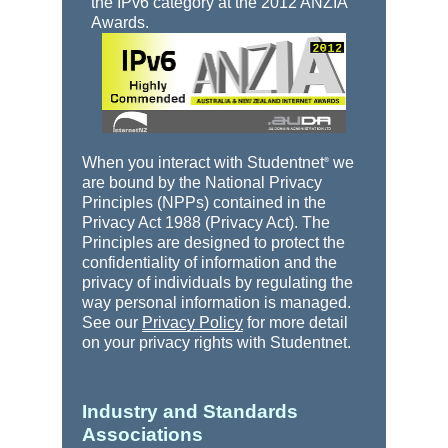
the IPv6 category at the 2012 ANZIA
Awards.
When you interact with Studentnet
we
®
are bound by the National Privacy
Principles (NPPs) contained in the
Privacy Act 1988 (Privacy Act). The
Principles are designed to protect the
confidentiality of information and the
privacy of individuals by regulating the
way personal information is managed.
See our
Privacy Policy
for more detail
on your privacy rights with Studentnet.
Industry and Standards
Associations