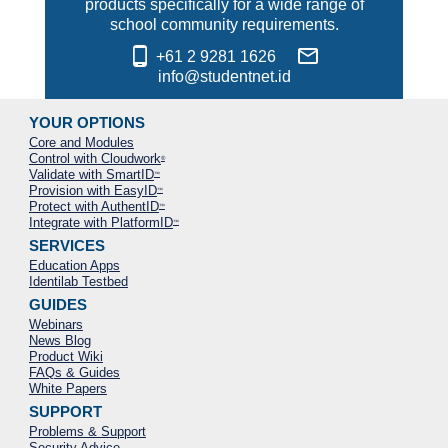
products specifically for a wide range of
school community requirements.
phone_android
mail_outline
+61 2 9281 1626
info@studentnet.id
YOUR OPTIONS
Core and Modules
Control with Cloudwork
®
Validate with SmartID
™
Provision with EasyID
™
Protect with AuthentID
™
Integrate with PlatformID
™
SERVICES
Education Apps
Identilab Testbed
GUIDES
Webinars
News Blog
Product Wiki
FAQs & Guides
White Papers
SUPPORT
Problems & Support
Security Advice