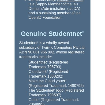
is a Supply Member of the .au
Domain Administration (.auDA)
and a sustaining member of the
OpenID Foundation.
Genuine Studentnet
®
Studentnet
is a wholly owned
®
subsidiary of Twin-K Computers Pty Ltd,
ABN 90 001 966 892, whose registered
trademarks include:
Studentnet
(Registered
®
Trademark 796793)
Cloudwork
(Registered
®
Trademark 1550282)
Make the Cloud yours
®
(Registered Trademark 1480792)
The Studentnet
logo (Registered
®
Trademark 799597)
Coclo
(Registered Trademark
®
2068995)