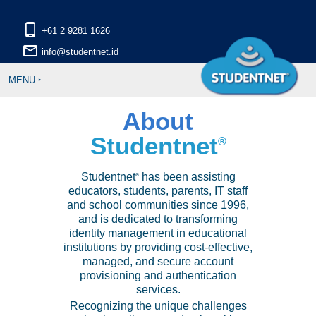
phone_android
mail_outline
MENU ‣
About
Studentnet
®
Studentnet
has been assisting
®
educators, students, parents, IT staff
and school communities since 1996,
and is dedicated to transforming
identity management in educational
institutions by providing cost-effective,
managed, and secure account
provisioning and authentication
services.
Recognizing the unique challenges