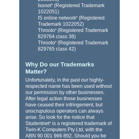
Isonet
(Registered Trademark
®
1022051)
IS online network
(Registered
®
Trademark 1022052)
Throoto
(Registered Trademark
®
829764 class 38)
Throoto
(Registered Trademark
®
829765 class 42)
Why Do our Trademarks
Matter?
Unfortunately, in the past our highly-
respected name has been used without
our permission by other businesses.
After legal action those businesses
have ceased their infringement, but
unscrupulous operators can always
arise. So look for the notice that
Studentnet
is a registered trademark of
®
Twin-K Computers Pty Ltd, with the
ABN 90 001 966 892. Should you be