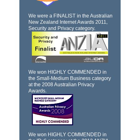
We were a FINALIST in the Australian
New Zealand Internet Awards 2011,
Security and Privacy category.
We won HIGHLY COMMENDED in
the Small-Medium Business category
at the 2008 Australian Privacy
Awards.
We won HIGHLY COMMENDED in