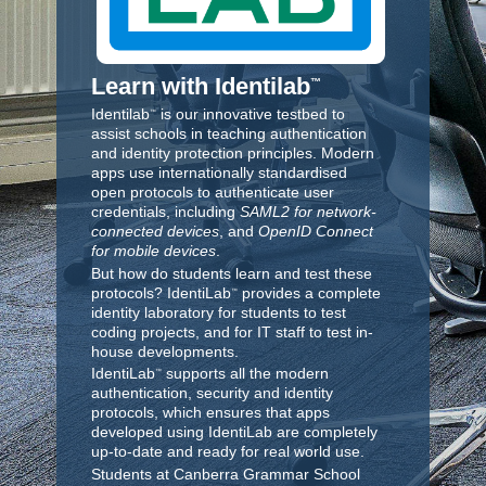
Learn with Identilab
™
Identilab
is our innovative testbed to
™
assist schools in teaching authentication
and identity protection principles. Modern
apps use internationally standardised
open protocols to authenticate user
credentials, including
SAML2 for network-
connected devices
, and
OpenID Connect
for mobile devices
.
But how do students learn and test these
protocols? IdentiLab
provides a complete
™
identity laboratory for students to test
coding projects, and for IT staff to test in-
house developments.
IdentiLab
supports all the modern
™
authentication, security and identity
protocols, which ensures that apps
developed using IdentiLab are completely
up-to-date and ready for real world use.
Students at Canberra Grammar School