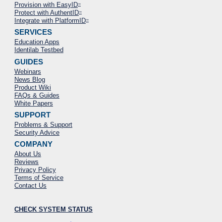
Provision with EasyID
™
Protect with AuthentID
™
Integrate with PlatformID
™
SERVICES
Education Apps
Identilab Testbed
GUIDES
Webinars
News Blog
Product Wiki
FAQs & Guides
White Papers
SUPPORT
Problems & Support
Security Advice
COMPANY
About Us
Reviews
Privacy Policy
Terms of Service
Contact Us
CHECK SYSTEM STATUS