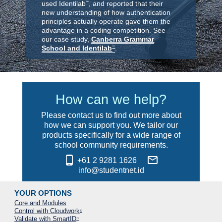
used Identilab
, and reported that their
™
new understanding of how authentication
principles actually operate gave them the
advantage in a coding competition. See
our case study,
Canberra Grammar
School and Identilab
.
™
How can we help?
Please contact us to find out more about
how we can support you. We tailor our
products specifically for a wide range of
school community requirements.
phone_android
mail_outline
+61 2 9281 1626
info@studentnet.id
YOUR OPTIONS
Core and Modules
Control with Cloudwork
®
Validate with SmartID
™